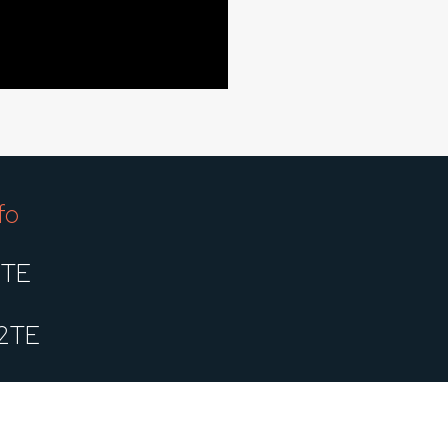
fo
1TE
2TE
2TES1