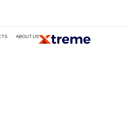
CTS
ABOUT US