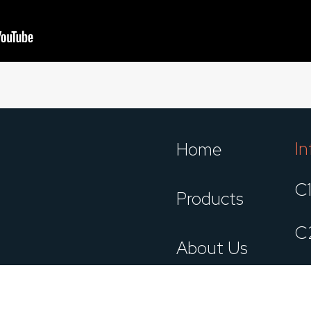
In
Home
C
Products
C
About Us
C