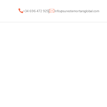
|
+34 696 472 925
Info@surestemortarsglobal.com