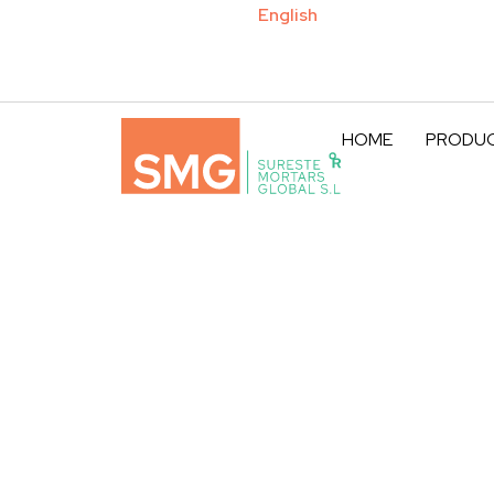
Español
English
HOME
PRODU