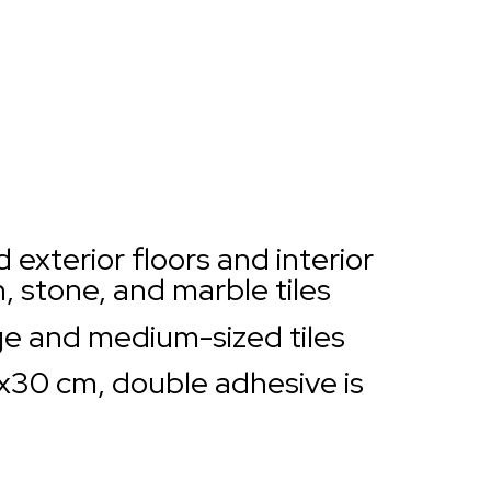
d exterior floors and interior
in, stone, and marble tiles
e and medium-sized tiles
0x30 cm, double adhesive is