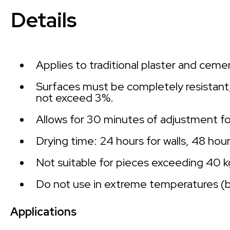
Details
Applies to traditional plaster and ceme
Surfaces must be completely resistant, 
not exceed 3%.
Allows for 30 minutes of adjustment for
Drying time: 24 hours for walls, 48 hour
Not suitable for pieces exceeding 40 
Do not use in extreme temperatures (
Applications