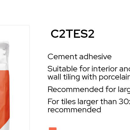
C2TES2
Cement adhesive
Suitable for interior an
wall tiling with porcela
Recommended for larg
For tiles larger than 3
recommended