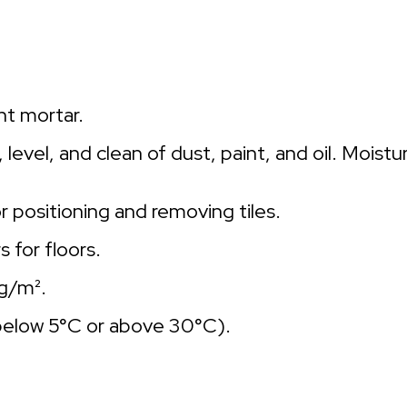
nt mortar.
level, and clean of dust, paint, and oil. Moist
 positioning and removing tiles.
s for floors.
kg/m².
below 5°C or above 30°C).