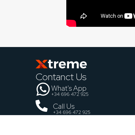
Contanct Us
What's App
+34 696 472 925
Call Us
+34 696 472 925