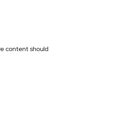
ure content should