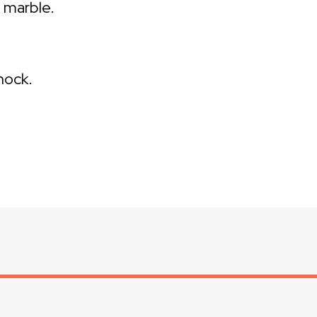
d marble.
hock.