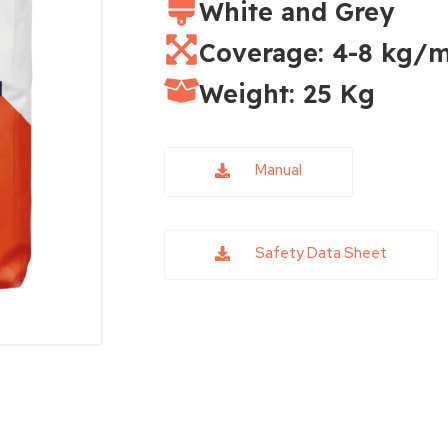
White and Grey
Coverage: 4-8 kg/m
Weight: 25 Kg
Manual
Safety Data Sheet