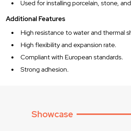
Used for installing porcelain, stone, an
Additional Features
High resistance to water and thermal s
High flexibility and expansion rate.
Compliant with European standards.
Strong adhesion.
Showcase